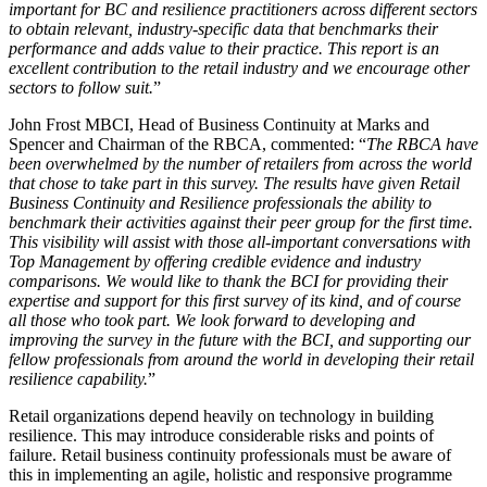
important for BC and resilience practitioners across different sectors
to obtain relevant, industry-specific data that benchmarks their
performance and adds value to their practice. This report is an
excellent contribution to the retail industry and we encourage other
sectors to follow suit.
”
John Frost MBCI, Head of Business Continuity at Marks and
Spencer and Chairman of the RBCA, commented: “
The RBCA have
been overwhelmed by the number of retailers from across the world
that chose to take part in this survey. The results have given Retail
Business Continuity and Resilience professionals the ability to
benchmark their activities against their peer group for the first time.
This visibility will assist with those all-important conversations with
Top Management by offering credible evidence and industry
comparisons. We would like to thank the BCI for providing their
expertise and support for this first survey of its kind, and of course
all those who took part. We look forward to developing and
improving the survey in the future with the BCI, and supporting our
fellow professionals from around the world in developing their retail
resilience capability.
”
Retail organizations depend heavily on technology in building
resilience. This may introduce considerable risks and points of
failure. Retail business continuity professionals must be aware of
this in implementing an agile, holistic and responsive programme