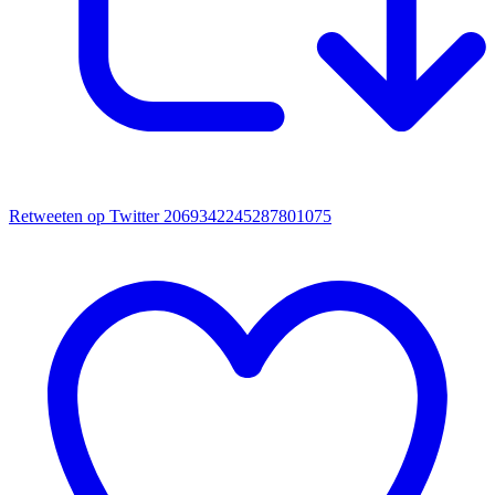
Retweeten op Twitter 2069342245287801075