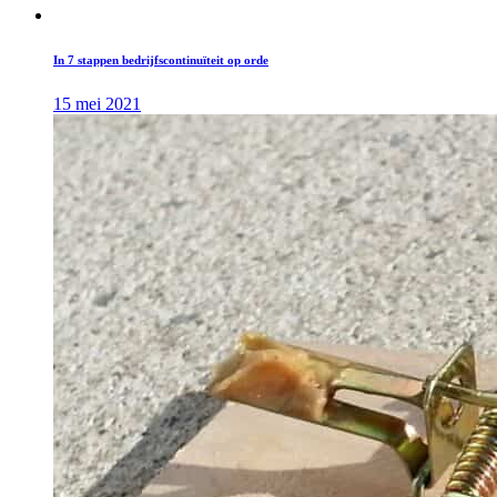
In 7 stappen bedrijfscontinuïteit op orde
15 mei 2021