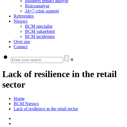
Business impact analyse
Risicoanalyse
24×7 crisis support
Referenties
Nieuws
BCM specialist
BCM vakgebied
BCM incidenten
Over ons
Contact
✕
Lack of resilience in the retail
sector
Home
BCM Nieuws
Lack of resilience in the retail sector