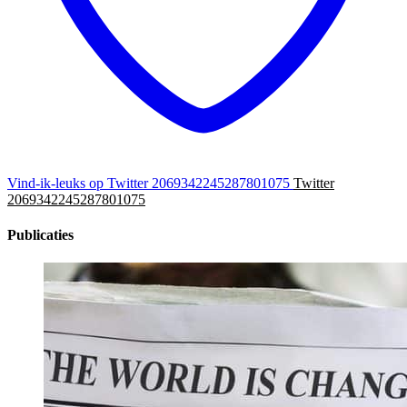
Vind-ik-leuks op Twitter 2069342245287801075
Twitter
2069342245287801075
Publicaties