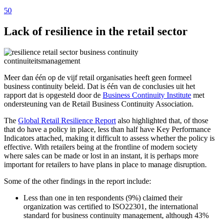
50
Lack of resilience in the retail sector
Meer dan één op de vijf retail organisaties heeft geen formeel
business continuity beleid. Dat is één van de conclusies uit het
rapport dat is opgesteld door de
Business Continuity Institute
met
ondersteuning van de Retail Business Continuity Association.
The
Global Retail Resilience Report
also highlighted that, of those
that do have a policy in place, less than half have Key Performance
Indicators attached, making it difficult to assess whether the policy is
effective. With retailers being at the frontline of modern society
where sales can be made or lost in an instant, it is perhaps more
important for retailers to have plans in place to manage disruption.
Some of the other findings in the report include:
Less than one in ten respondents (9%) claimed their
organization was certified to ISO22301, the international
standard for business continuity management, although 43%