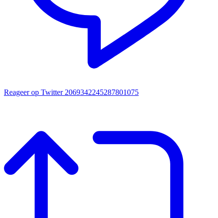
Reageer op Twitter 2069342245287801075