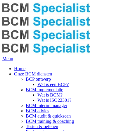
Menu
Home
Onze BCM diensten
BCP ontwerp
Wat is een BCP?
BCM implementatie
Wat is BCM?
Wat is ISO22301?
BCM interim manager
BCM advies
BCM audit & quickscan
BCM training & coaching
Testen & oefenen