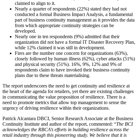
claimed to align to it.
Nearly a quarter of respondents (22%) stated they had not
conducted a formal Business Impact Analysis, a fundamental
part of business continuity management as it provides the data
from which appropriate continuity strategies can be
developed.
Nearly one in ten respondents (9%) admitted that their
organization did not have a formal IT Disaster Recovery Plan,
while 12% claimed it was still in development.
Fires are the number one concern for organizations (63%),
closely followed by human illness (62%), cyber attacks (51%)
and physical security (51%). 16%, 9%, 12% and 9% of
respondents claim to have invoked their business continuity
plans due to these threats materialising.
The report underscores the need to get continuity and resilience at
the heart of the agenda for retailers, yet there are existing challenges
in communicating the value proposition of resilience. There is a
need to promote metrics that allow top management to sense the
urgency of driving resilience within their organizations.
Patrick Alcantara DBCI, Senior Research Associate at the Business
Continuity Institute and author of the report, commented: “
The BCI
acknowledges the RBCA’s efforts in building resilience across the
retail industry through this pioneering study. We believe that it is