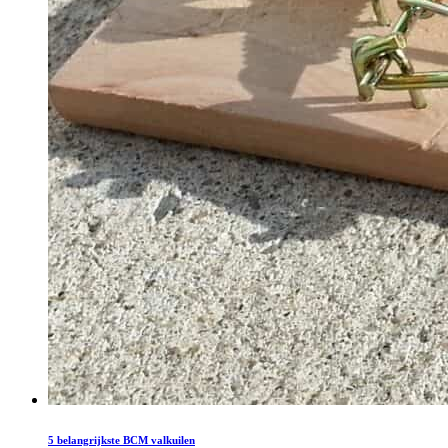
5 belangrijkste BCM valkuilen