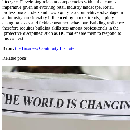
lifecycle. Developing relevant competencies within the team is
imperative given an evolving retail industry landscape. Retail
professionals understand how agility is a competitive advantage in
an industry considerably influenced by market trends, rapidly
changing tastes and fickle consumer behaviour. Building resilience
therefore requires building skills sets among professionals in the
‘protective disciplines’ such as BC that enable them to respond to
this context.
Bron:
the Business Continuity Institute
Related posts