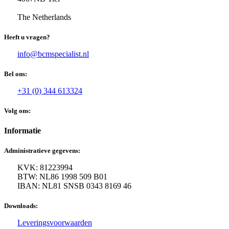
The Netherlands
Heeft u vragen?
info@bcmspecialist.nl
Bel ons:
+31 (0) 344 613324
Volg ons:
Informatie
Administratieve gegevens:
KVK: 81223994
BTW: NL86 1998 509 B01
IBAN: NL81 SNSB 0343 8169 46
Downloads:
Leveringsvoorwaarden