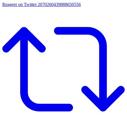
Reageer op Twitter 2070260439888650556