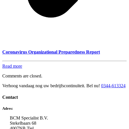
Coronavirus Organizational Preparedness Report
Read more
Comments are closed.
Verhoog vandaag nog uw bedrijfscontinuïteit. Bel nu!
0344-613324
Contact
Adres:
BCM Specialist B.V.
Stekelbaars 68
4007NB Tiel