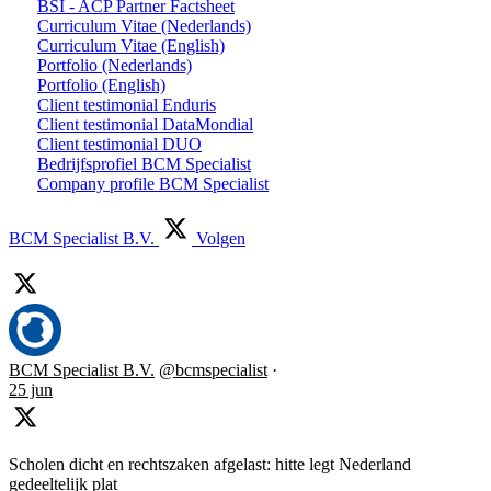
BSI - ACP Partner Factsheet
Curriculum Vitae (Nederlands)
Curriculum Vitae (English)
Portfolio (Nederlands)
Portfolio (English)
Client testimonial Enduris
Client testimonial DataMondial
Client testimonial DUO
Bedrijfsprofiel BCM Specialist
Company profile BCM Specialist
BCM Specialist B.V.
Volgen
BCM Specialist B.V.
@bcmspecialist
·
25 jun
Scholen dicht en rechtszaken afgelast: hitte legt Nederland
gedeeltelijk plat