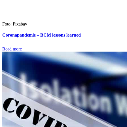
Foto: Pixabay
Coronapandemie – BCM lessons learned
Read more