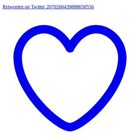
Retweeten op Twitter 2070260439888650556