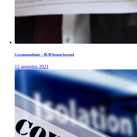
Coronapandemie – BCM lessons learned
12 augustus 2021