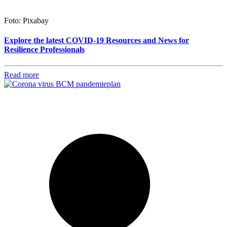
Foto: Pixabay
Explore the latest COVID-19 Resources and News for
Resilience Professionals
Read more