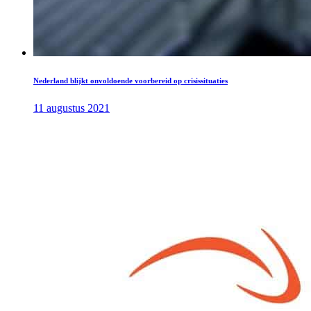
Nederland blijkt onvoldoende voorbereid op crisissituaties
11 augustus 2021