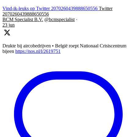
Vind-ik-leuks op Twitter 2070260439888650556
Twitter
2070260439888650556
BCM Specialist B.V.
@bcmspecialist
·
23 jun
Drukte bij aircobedrijven • België roept Nationaal Crisiscentrum
bijeen
https://nos.nl/l/2619751